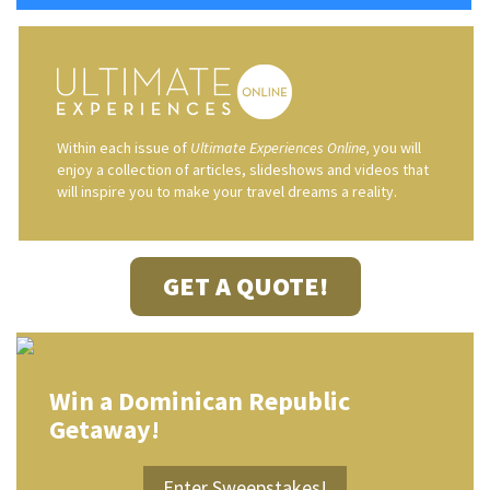
Within each issue of
Ultimate Experiences Online,
you will
enjoy a collection of articles, slideshows and videos that
will inspire you to make your travel dreams a reality.
GET A QUOTE!
Win a Dominican Republic
Getaway!
Enter Sweepstakes!