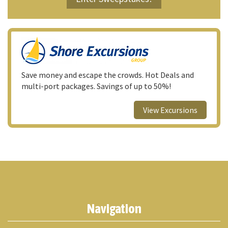
Save money and escape the crowds. Hot Deals and
multi-port packages. Savings of up to 50%!
View Excursions
Navigation