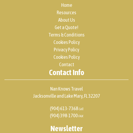
Home
Resources
About Us
Get a Quote!
Terms & Conditions
Cookies Policy
Privacy Policy
Cookies Policy
Contact
Contact Info
Nan Knows Travel
Jacksonville and Lake Mary, FL 32207
(904) 613-7368
Cell
(904) 398-1700
FAX
Newsletter